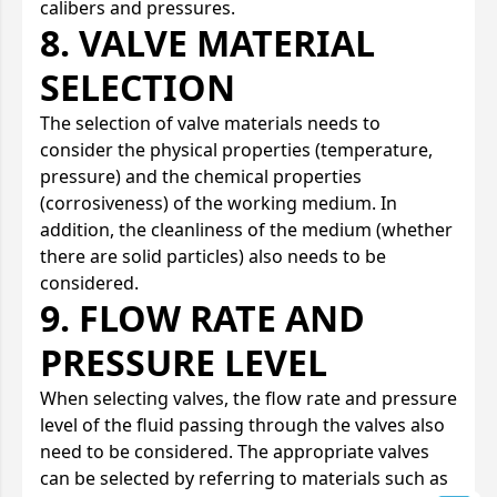
calibers and pressures.
8. VALVE MATERIAL
SELECTION
The selection of valve materials needs to
consider the physical properties (temperature,
pressure) and the chemical properties
(corrosiveness) of the working medium. In
addition, the cleanliness of the medium (whether
there are solid particles) also needs to be
considered.
9. FLOW RATE AND
PRESSURE LEVEL
When selecting valves, the flow rate and pressure
level of the fluid passing through the valves also
need to be considered. The appropriate valves
can be selected by referring to materials such as