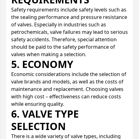
Safety requirements include safety levels such as
the sealing performance and pressure resistance
of valves. Especially in industries such as
petrochemicals, valve failures may lead to serious
safety accidents. Therefore, special attention
should be paid to the safety performance of
valves when making a selection.
5. ECONOMY
Economic considerations include the selection of
valve brands and models, as well as the costs of
maintenance and replacement. Choosing valves
with high cost – effectiveness can reduce costs
while ensuring quality.
6. VALVE TYPE
SELECTION
There is a wide variety of valve types, including