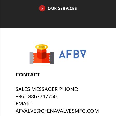
OUR SERVICES
CONTACT
SALES MESSAGER PHONE:
+86 18867747750
EMAIL:
AFVALVE@CHINAVALVESMFG.COM