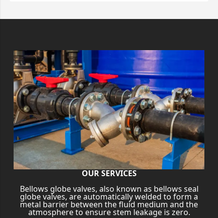
OUR SERVICES
Bellows globe valves, also known as bellows seal
globe valves, are automatically welded to form a
metal barrier between the fluid medium and the
atmosphere to ensure stem leakage is zero.