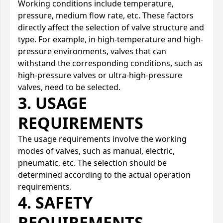
Working conditions include temperature,
pressure, medium flow rate, etc. These factors
directly affect the selection of valve structure and
type. For example, in high-temperature and high-
pressure environments, valves that can
withstand the corresponding conditions, such as
high-pressure valves or ultra-high-pressure
valves, need to be selected.
3. USAGE
REQUIREMENTS
The usage requirements involve the working
modes of valves, such as manual, electric,
pneumatic, etc. The selection should be
determined according to the actual operation
requirements.
4. SAFETY
REQUIREMENTS