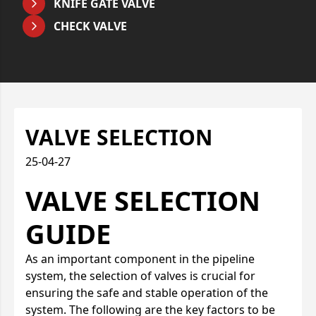
KNIFE GATE VALVE
CHECK VALVE
VALVE SELECTION
25-04-27
VALVE SELECTION
GUIDE
As an important component in the pipeline
system, the selection of valves is crucial for
ensuring the safe and stable operation of the
system. The following are the key factors to be