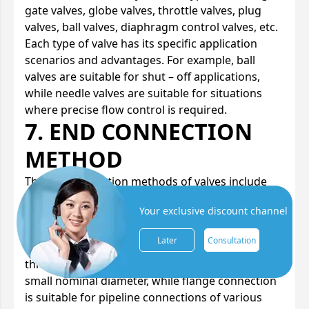
gate valves, globe valves, throttle valves, plug
valves, ball valves, diaphragm control valves, etc.
Each type of valve has its specific application
scenarios and advantages. For example, ball
valves are suitable for shut – off applications,
while needle valves are suitable for situations
where precise flow control is required.
7. END CONNECTION
METHOD
The end connection methods of valves include
threaded connection, flange connection, and
Your exclusive discount channel
welded end connection, etc. When selecting, it is
necessary to decide according to the specific
Later
Consultation
conditions of the pipeline system. For example,
threaded connection is suitable for valves with a
small nominal diameter, while flange connection
is suitable for pipeline connections of various