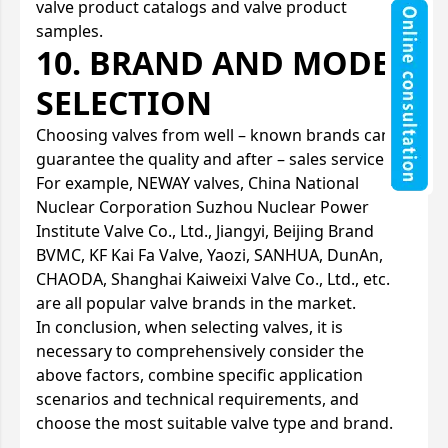
valve product catalogs and valve product
samples.
10. BRAND AND MODEL
SELECTION
Choosing valves from well – known brands can
guarantee the quality and after – sales service.
For example, NEWAY valves, China National
Nuclear Corporation Suzhou Nuclear Power
Institute Valve Co., Ltd., Jiangyi, Beijing Brand
BVMC, KF Kai Fa Valve, Yaozi, SANHUA, DunAn,
CHAODA, Shanghai Kaiweixi Valve Co., Ltd., etc.
are all popular valve brands in the market.
In conclusion, when selecting valves, it is
necessary to comprehensively consider the
above factors, combine specific application
scenarios and technical requirements, and
choose the most suitable valve type and brand.