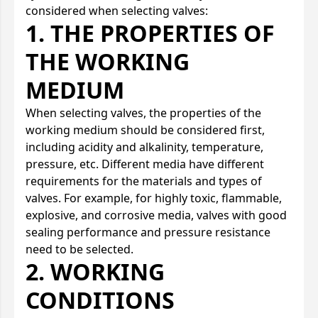
considered when selecting valves:
1. THE PROPERTIES OF
THE WORKING
MEDIUM
When selecting valves, the properties of the
working medium should be considered first,
including acidity and alkalinity, temperature,
pressure, etc. Different media have different
requirements for the materials and types of
valves. For example, for highly toxic, flammable,
explosive, and corrosive media, valves with good
sealing performance and pressure resistance
need to be selected.
2. WORKING
CONDITIONS