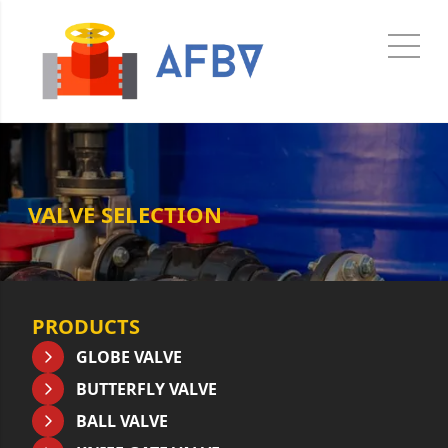
VALVE SELECTION
PRODUCTS
GLOBE VALVE
BUTTERFLY VALVE
BALL VALVE