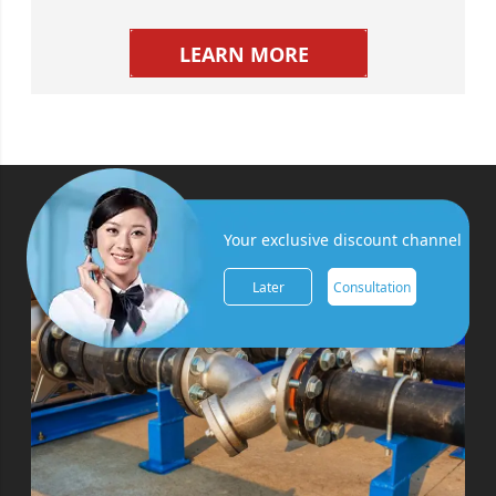
LEARN MORE
Your exclusive discount channel
Later
Consultation