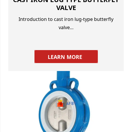
VALVE
Introduction to cast iron lug-type butterfly
valve…
LEARN MORE