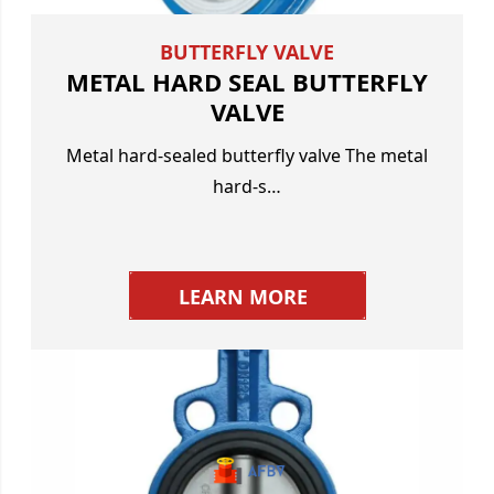
BUTTERFLY VALVE
METAL HARD SEAL BUTTERFLY
VALVE
Metal hard-sealed butterfly valve The metal
hard-s…
LEARN MORE