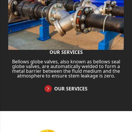
OUR SERVICES
Bellows globe valves, also known as bellows seal
globe valves, are automatically welded to form a
metal barrier between the fluid medium and the
atmosphere to ensure stem leakage is zero.
OUR SERVICES