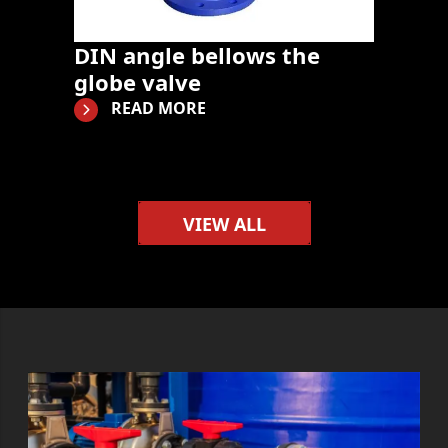
DIN angle bellows the
globe valve
READ MORE
VIEW ALL