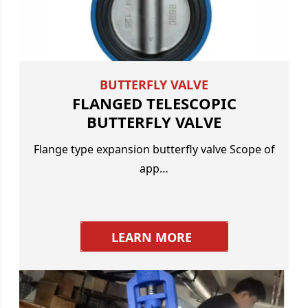
BUTTERFLY VALVE
FLANGED TELESCOPIC
BUTTERFLY VALVE
Flange type expansion butterfly valve Scope of
app…
LEARN MORE