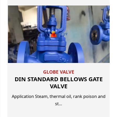
GLOBE VALVE
DIN STANDARD BELLOWS GATE
VALVE
Application Steam, thermal oil, rank poison and
st…