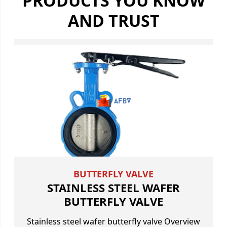
PRODUCTS YOU KNOW
AND TRUST
BUTTERFLY VALVE
STAINLESS STEEL WAFER
BUTTERFLY VALVE
Stainless steel wafer butterfly valve Overview