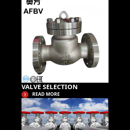
VALVE SELECTION
READ MORE