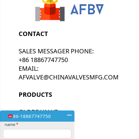
CONTACT
SALES MESSAGER PHONE:
+86 18867747750
EMAIL:
AFVALVE@CHINAVALVESMFG.COM
PRODUCTS
GLOBE VALVE
86-18867747750
BUTTERFLY VALVE
Contact
name
*
Us