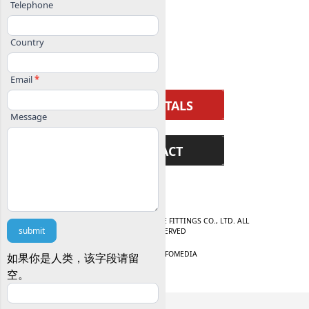
BALL VALVE
Telephone
KNIFE GATE VALVE
Country
CHECK VALVE
Email
*
SUBMITTALS
Message
CONTACT
© 2025 WENZHOU AFBV VALVE FITTINGS CO., LTD. ALL
submit
RIGHTS RESERVED
WEBSITE BY
INFOMEDIA
如果你是人类，该字段请留
空。