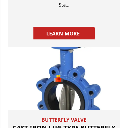
Sta…
LEARN MORE
BUTTERFLY VALVE
CAST IRON LUG TYPE BUTTERFLY