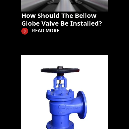
How Should The Bellow
Globe Valve Be Installed?
READ MORE