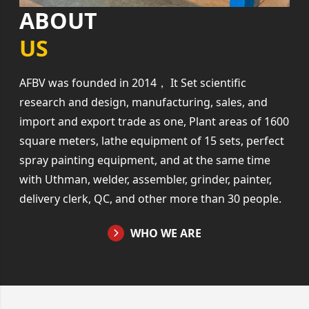
ABOUT
US
AFBV was founded in 2014， It Set scientific
research and design, manufacturing, sales, and
import and export trade as one, Plant areas of 1600
square meters, lathe equipment of 15 sets, perfect
spray painting equipment, and at the same time
with Uthman, welder, assembler, grinder, painter,
delivery clerk, QC, and other more than 30 people.
WHO WE ARE