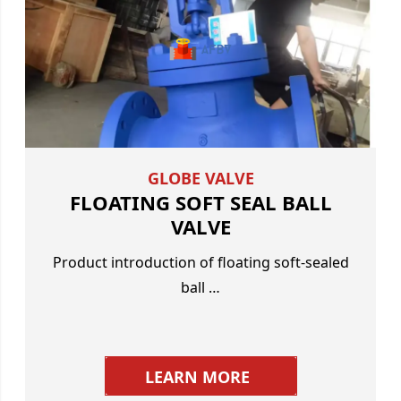
GLOBE VALVE
FLOATING SOFT SEAL BALL
VALVE
Product introduction of floating soft-sealed
ball …
LEARN MORE