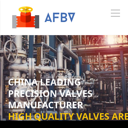
CHINA LEADING
PRECISION VALVES
MANUFACTURER
HIGH QUALITY VALVES ARE