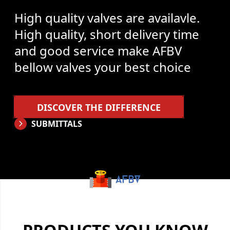
High quality valves are availavle.
High quality, short delivery time
and good service make AFBV
bellow valves your best choice
DISCOVER THE DIFFERENCE
SUBMITTALS