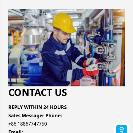
CONTACT US
REPLY WITHIN 24 HOURS
Sales Messager Phone:
+86 18867747750
Email: