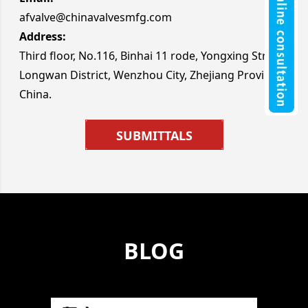
afvalve@chinavalvesmfg.com
Address:
Third floor, No.116, Binhai 11 rode, Yongxing Street,
Longwan District, Wenzhou City, Zhejiang Province
China.
SUBMITTALS
BLOG