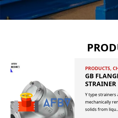
PROD
PRODUCTS
,
C
GB FLANGE
STRAINER
Y type strainers 
mechanically r
solids from liqu