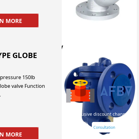
RN MORE
YPE GLOBE
pressure 150lb
lobe valve Function
…
Your exclusive discount channel
Later
Consultation
RN MORE