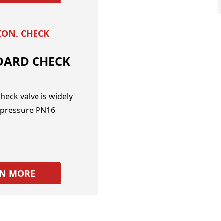
TION
,
CHECK
DARD CHECK
heck valve is widely
 pressure PN16-
RN MORE