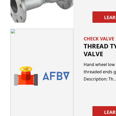
LEA
CHECK VALVE
THREAD T
VALVE
Hand wheel low 
threaded ends g
Description: Th
LEA