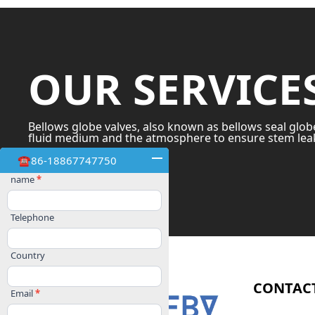
OUR SERVICE
Bellows globe valves, also known as bellows seal glob
fluid medium and the atmosphere to ensure stem leak
☎86-18867747750
OUR SERVICES
Contact
name
*
Us
Telephone
Country
CONTAC
Email
*