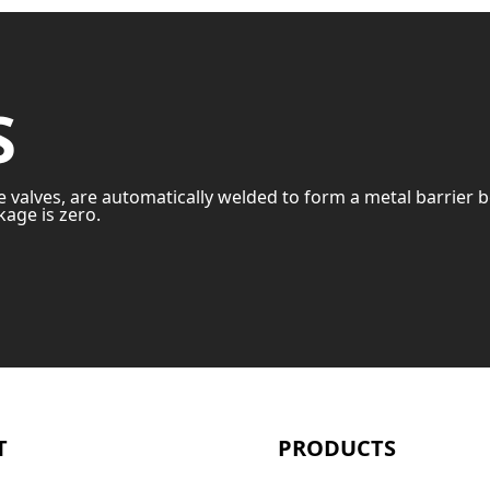
S
e valves, are automatically welded to form a metal barrier 
age is zero.
T
PRODUCTS