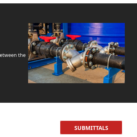
between the
SUBMITTALS