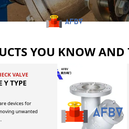
UCTS YOU KNOW AND 
HECK VALVE
 Y TYPE
are devices for
emoving unwanted
…