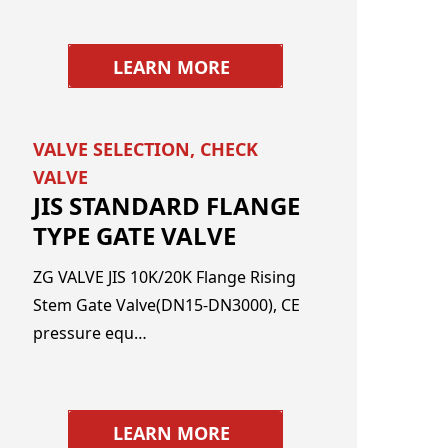
LEARN MORE
VALVE SELECTION
,
CHECK
VALVE
JIS STANDARD FLANGE
TYPE GATE VALVE
ZG VALVE JIS 10K/20K Flange Rising
Stem Gate Valve(DN15-DN3000), CE
pressure equ…
LEARN MORE