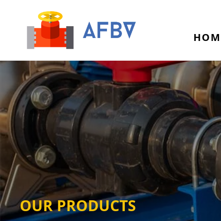
HOM
OUR PRODUCTS