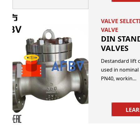
VALVE SELEC
VALVE
DIN STAN
VALVES
Destandard lift c
used in nominal
PN40, workin…
LEA