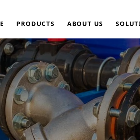
E
PRODUCTS
ABOUT US
SOLUT