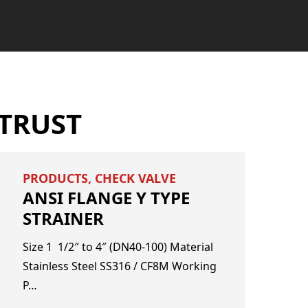
TRUST
PRODUCTS
,
CHECK VALVE
ANSI FLANGE Y TYPE
STRAINER
​Size ​1 1/2″ to 4″ (DN40-100) Material ​
Stainless Steel SS316 / CF8M Working
P…