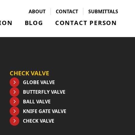
ABOUT
CONTACT
SUBMITTALS
ION
BLOG
CONTACT PERSON
CHECK VALVE
GLOBE VALVE
BUTTERFLY VALVE
BALL VALVE
KNIFE GATE VALVE
CHECK VALVE