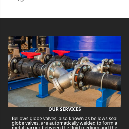
OUR SERVICES
Bellows globe valves, also known as bellows seal
globe valves, are automatically welded to form a
metal barrier between the fluid medium and the