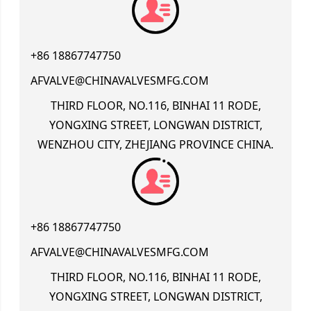
+86 18867747750
AFVALVE@CHINAVALVESMFG.COM
THIRD FLOOR, NO.116, BINHAI 11 RODE,
YONGXING STREET, LONGWAN DISTRICT,
WENZHOU CITY, ZHEJIANG PROVINCE CHINA.
+86 18867747750
AFVALVE@CHINAVALVESMFG.COM
THIRD FLOOR, NO.116, BINHAI 11 RODE,
YONGXING STREET, LONGWAN DISTRICT,