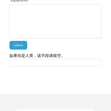
Explanation
submit
如果你是人类，该字段请留空。