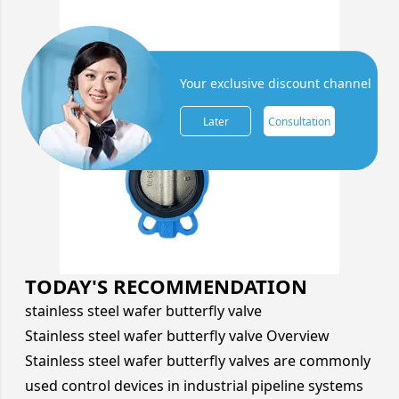
Your exclusive discount channel
Later
Consultation
TODAY'S RECOMMENDATION
stainless steel wafer butterfly valve
Stainless steel wafer butterfly valve Overview
Stainless steel wafer butterfly valves are commonly
used control devices in industrial pipeline systems