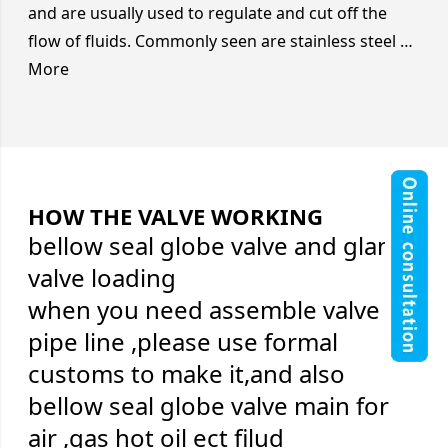
and are usually used to regulate and cut off the
flow of fluids. Commonly seen are stainless steel …
More
HOW THE VALVE WORKING
bellow seal globe valve and gland
valve loading
when you need assemble valve on
pipe line ,please use formal
customs to make it,and also
bellow seal globe valve main for
air ,gas hot oil ect filud