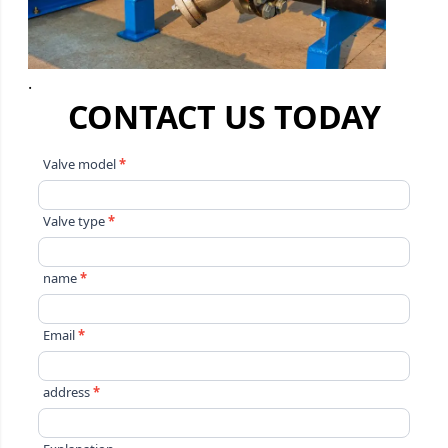
.
CONTACT US TODAY
Contact
Valve model
*
Us
Valve type
*
name
*
Email
*
address
*