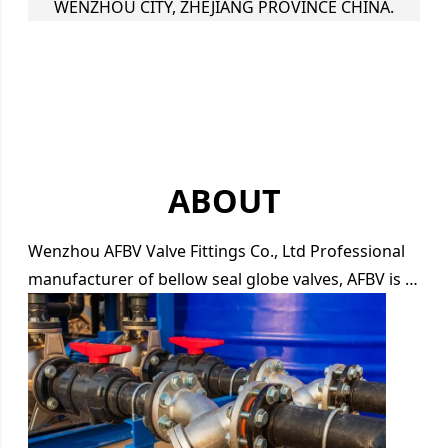
WENZHOU CITY, ZHEJIANG PROVINCE CHINA.
ABOUT
Wenzhou AFBV Valve Fittings Co., Ltd Professional
manufacturer of bellow seal globe valves, AFBV is …