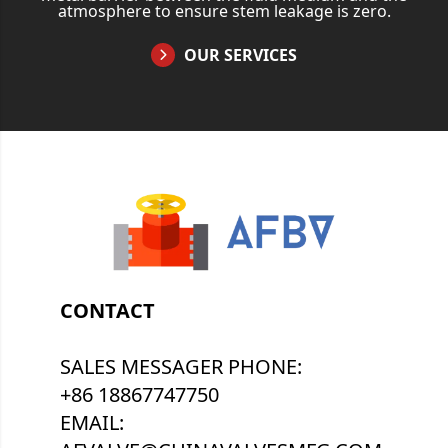
atmosphere to ensure stem leakage is zero.
OUR SERVICES
CONTACT
SALES MESSAGER PHONE:
+86 18867747750
EMAIL: