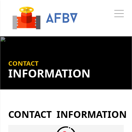
CONTACT
INFORMATION
CONTACT INFORMATION